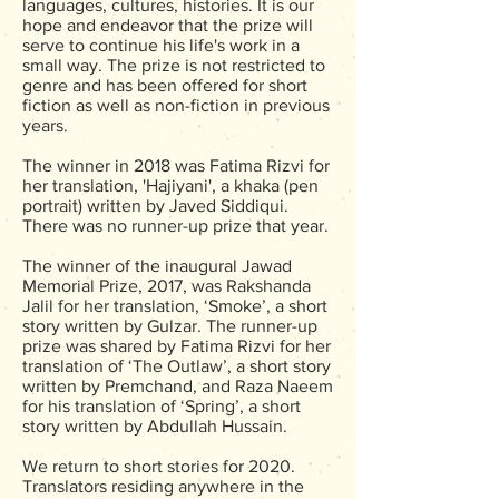
languages, cultures, histories. It is our
hope and endeavor that the prize will
serve to continue his life's work in a
small way. The prize is not restricted to
genre and has been offered for short
fiction as well as non-fiction in previous
years.
The winner in 2018 was Fatima Rizvi for
her translation, 'Hajiyani', a khaka (pen
portrait) written by Javed Siddiqui.
There was no runner-up prize that year.
The winner of the inaugural Jawad
Memorial Prize, 2017, was Rakshanda
Jalil for her translation, ‘Smoke’, a short
story written by Gulzar. The runner-up
prize was shared by Fatima Rizvi for her
translation of ‘The Outlaw’, a short story
written by Premchand, and Raza Naeem
for his translation of ‘Spring’, a short
story written by Abdullah Hussain.
We return to short stories for 2020.
Translators residing anywhere in the