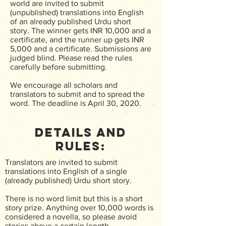
world are invited to submit
(unpublished) translations into English
of an already published Urdu short
story. The winner gets INR 10,000 and a
certificate, and the runner up gets INR
5,000 and a certificate. Submissions are
judged blind. Please read the rules
carefully before submitting.
We encourage all scholars and
translators to submit and to spread the
word. The deadline is April 30, 2020.
Details and
Rules:
Translators are invited to submit
translations into English of a single
(already published) Urdu short story.
There is no word limit but this is a short
story prize. Anything over 10,000 words is
considered a novella, so please avoid
stories above a certain length.