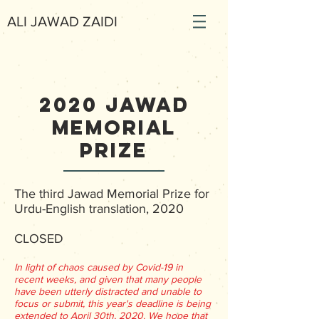
ALI JAWAD ZAIDI
2020 Jawad
memorial
prize
The third Jawad Memorial Prize for
Urdu-English translation, 2020
CLOSED
In light of chaos caused by Covid-19 in
recent weeks, and given that many people
have been utterly distracted and unable to
focus or submit, this year's deadline is being
extended to April 30th, 2020. We hope that