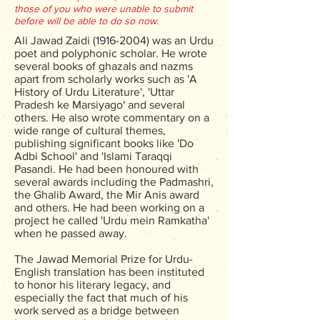
those of you who were unable to submit
before will be able to do so now.
Ali Jawad Zaidi
(1916-2004)
was an Urdu
poet and polyphonic scholar. He wrote
several books of ghazals and nazms
apart from scholarly works such as 'A
History of Urdu Literature', 'Uttar
Pradesh ke Marsiyago' and several
others. He also wrote commentary on a
wide range of cultural themes,
publishing significant books like 'Do
Adbi School' and 'Islami Taraqqi
Pasandi. He had been honoured with
several awards including the Padmashri,
the Ghalib Award, the Mir Anis award
and others. He had been working on a
project he called 'Urdu mein Ramkatha'
when he passed away.
The Jawad Memorial Prize for Urdu-
English translation has been instituted
to honor his literary legacy, and
especially the fact that much of his
work served as a bridge between