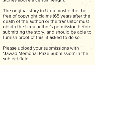
The original story in Urdu must either be
free of copyright claims (65 years after the
death of the author) or the translator must
obtain the Urdu author's permission before
submitting the story, and should be able to
furnish proof of this, if asked to do so.
Please upload your submissions with
'Jawad Memorial Prize Submission' in the
subject field.
Translators can submit more than one
entry.
The judges will not be announced
beforehand. Submissions are judged blind,
so please do not write your name
anywhere on the document submitted.
The document must be an attachment with
either a .doc or .rtf file. The author's name
must be mentioned in the document, but
not the translator's name.