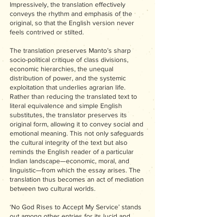
Impressively, the translation effectively
conveys the rhythm and emphasis of the
original, so that the English version never
feels contrived or stilted.
The translation preserves Manto’s sharp
socio-political critique of class divisions,
economic hierarchies, the unequal
distribution of power, and the systemic
exploitation that underlies agrarian life.
Rather than reducing the translated text to
literal equivalence and simple English
substitutes, the translator preserves its
original form, allowing it to convey social and
emotional meaning. This not only safeguards
the cultural integrity of the text but also
reminds the English reader of a particular
Indian landscape—economic, moral, and
linguistic—from which the essay arises. The
translation thus becomes an act of mediation
between two cultural worlds.
‘No God Rises to Accept My Service’ stands
out among other entries for its lucid and