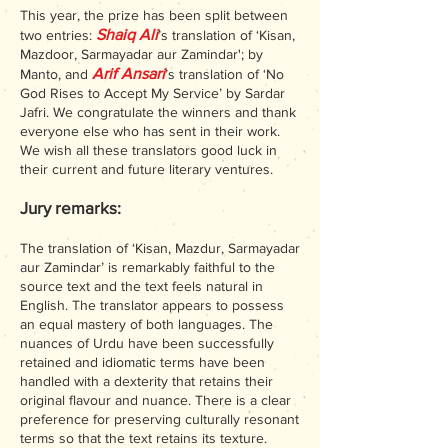
This year, the prize has been split between
Shaiq Ali
two entries:
’s translation of ‘Kisan,
Mazdoor, Sarmayadar aur Zamindar'; by
Arif Ansari
Manto, and
’s translation of ‘No
God Rises to Accept My Service’ by Sardar
Jafri. We congratulate the winners and thank
everyone else who has sent in their work.
We wish all these translators good luck in
their current and future literary ventures.
Jury remarks:
The translation of ‘Kisan, Mazdur, Sarmayadar
aur Zamindar’ is remarkably faithful to the
source text and the text feels natural in
English. The translator appears to possess
an equal mastery of both languages. The
nuances of Urdu have been successfully
retained and idiomatic terms have been
handled with a dexterity that retains their
original flavour and nuance. There is a clear
preference for preserving culturally resonant
terms so that the text retains its texture.