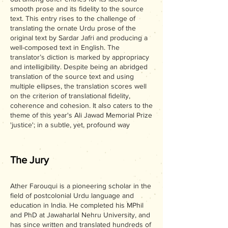
smooth prose and its fidelity to the source
text. This entry rises to the challenge of
translating the ornate Urdu prose of the
original text by Sardar Jafri and producing a
well-composed text in English. The
translator’s diction is marked by appropriacy
and intelligibility. Despite being an abridged
translation of the source text and using
multiple ellipses, the translation scores well
on the criterion of translational fidelity,
coherence and cohesion. It also caters to the
theme of this year's Ali Jawad Memorial Prize
'justice'; in a subtle, yet, profound way
The Jury
Ather Farouqui is a pioneering scholar in the
field of postcolonial Urdu language and
education in India. He completed his MPhil
and PhD at Jawaharlal Nehru University, and
has since written and translated hundreds of