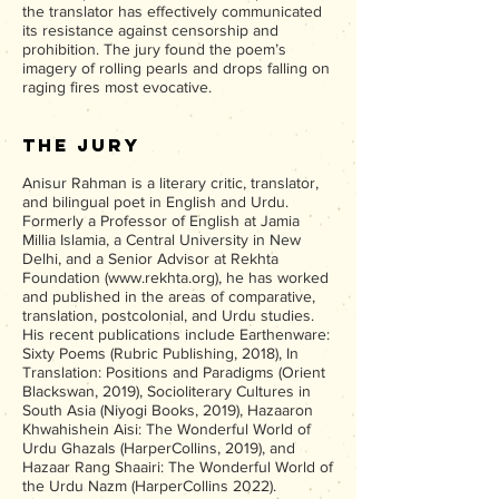
the translator has effectively communicated
its resistance against censorship and
prohibition. The jury found the poem’s
imagery of rolling pearls and drops falling on
raging fires most evocative.
The Jury
Anisur Rahman is a literary critic, translator,
and bilingual poet in English and Urdu.
Formerly a Professor of English at Jamia
Millia Islamia, a Central University in New
Delhi, and a Senior Advisor at Rekhta
Foundation (
www.rekhta.org
), he has worked
and published in the areas of comparative,
translation, postcolonial, and Urdu studies.
His recent publications include Earthenware:
Sixty Poems (Rubric Publishing, 2018), In
Translation: Positions and Paradigms (Orient
Blackswan, 2019), Socioliterary Cultures in
South Asia (Niyogi Books, 2019), Hazaaron
Khwahishein Aisi: The Wonderful World of
Urdu Ghazals (HarperCollins, 2019), and
Hazaar Rang Shaairi: The Wonderful
World of
the Urdu Nazm (HarperCollins 2022).