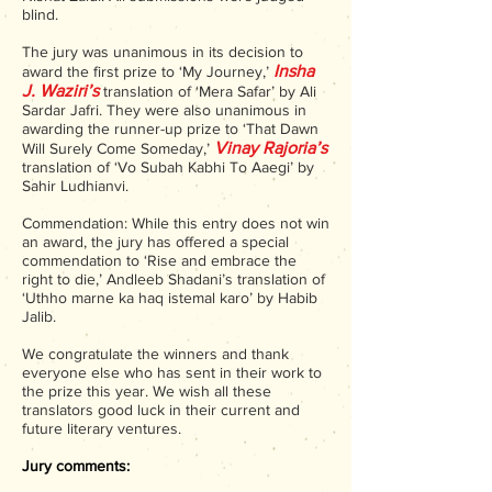
blind.
The jury was unanimous in its decision to
Insha
award the first prize to ‘My Journey,’
J. Waziri’s
translation of ‘Mera Safar’ by Ali
Sardar Jafri. They were also unanimous in
awarding the runner-up prize to ‘That Dawn
Vinay Rajoria’s
Will Surely Come Someday,’
translation of ‘Vo Subah Kabhi To Aaegi’ by
Sahir Ludhianvi.
Commendation: While this entry does not win
an award, the jury has offered a special
commendation to ‘Rise and embrace the
right to die,’ Andleeb Shadani’s translation of
‘Uthho marne ka haq istemal karo’ by Habib
Jalib.
We congratulate the winners and thank
everyone else who has sent in their work to
the prize this year. We wish all these
translators good luck in their current and
future literary ventures.
Jury comments: