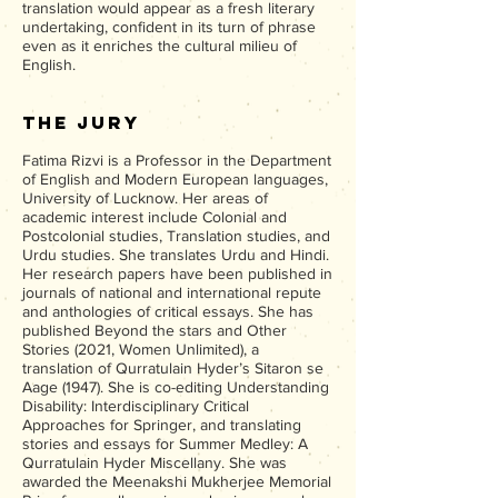
translation would appear as a fresh literary
undertaking, confident in its turn of phrase
even as it enriches the cultural milieu of
English.
The Jury
Fatima Rizvi is a Professor in the Department
of English and Modern European languages,
University of Lucknow. Her areas of
academic interest include Colonial and
Postcolonial studies, Translation studies, and
Urdu studies. She translates Urdu and Hindi.
Her research papers have been published in
journals of national and international repute
and anthologies of critical essays. She has
published Beyond the stars and Other
Stories (2021, Women Unlimited), a
translation of Qurratulain Hyder’s Sitaron se
Aage (1947). She is co-editing Understanding
Disability: Interdisciplinary Critical
Approaches for Springer, and translating
stories and essays for Summer Medley: A
Qurratulain Hyder Miscellany. She was
awarded the Meenakshi Mukherjee Memorial