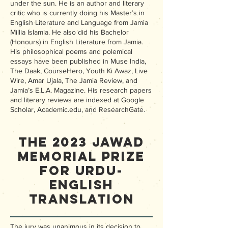
under the sun. He is an author and literary
critic who is currently doing his Master’s in
English Literature and Language from Jamia
Millia Islamia. He also did his Bachelor
(Honours) in English Literature from Jamia.
His philosophical poems and polemical
essays have been published in Muse India,
The Daak, CourseHero, Youth Ki Awaz, Live
Wire, Amar Ujala, The Jamia Review, and
Jamia’s E.L.A. Magazine. His research papers
and literary reviews are indexed at Google
Scholar, Academic.edu, and ResearchGate.
The 2023 Jawad
Memorial Prize
for Urdu-
English
Translation
The jury was unanimous in its decision to