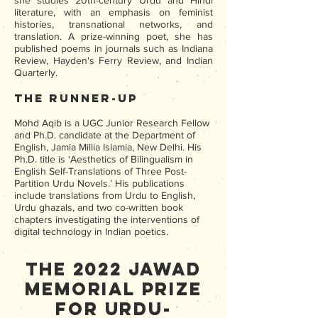
she studies 20th-century Urdu and Hindi
literature, with an emphasis on feminist
histories, transnational networks, and
translation. A prize-winning poet, she has
published poems in journals such as Indiana
Review, Hayden's Ferry Review, and Indian
Quarterly.
The Runner-up
Mohd Aqib is a UGC Junior Research Fellow
and Ph.D. candidate at the Department of
English, Jamia Millia Islamia, New Delhi. His
Ph.D. title is ‘Aesthetics of Bilingualism in
English Self-Translations of Three Post-
Partition Urdu Novels.’ His publications
include translations from Urdu to English,
Urdu ghazals, and two co-written book
chapters investigating the interventions of
digital technology in Indian poetics.
The 2022 Jawad
Memorial Prize
for Urdu-