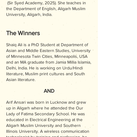
(Sir Syed Academy, 2025). She teaches in
the Department of English, Aligarh Muslim
University, Aligarh, India.
The Winners
Shaiq Ali is a PhD Student at Department of
Asian and Middle Eastern Studies, University
of Minnesota Twin Cities, Minneapolis, USA
and an MA graduate from Jamia Millia Islamia,
Delhi, India. He is working on Urdu/Hindi
literature, Muslim print cultures and South
Asian literature.
AND
Arif Ansari was born in Lucknow and grew
up in Aligarh where he attended the Our
Lady of Fatima Secondary School. He was
educated in Electrical Engineering at the
Aligarh Muslim University and Southern
Illinois University. A wireless communication