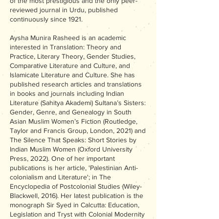
of the most prestigious and the only peer-
reviewed journal in Urdu, published
continuously since 1921.
Aysha Munira Rasheed is an academic
interested in Translation: Theory and
Practice, Literary Theory, Gender Studies,
Comparative Literature and Culture, and
Islamicate Literature and Culture. She has
published research articles and translations
in books and journals including Indian
Literature (Sahitya Akademi) Sultana’s Sisters:
Gender, Genre, and Genealogy in South
Asian Muslim Women’s Fiction (Routledge,
Taylor and Francis Group, London, 2021) and
The Silence That Speaks: Short Stories by
Indian Muslim Women (Oxford University
Press, 2022). One of her important
publications is her article, 'Palestinian Anti-
colonialism and Literature'; in The
Encyclopedia of Postcolonial Studies (Wiley-
Blackwell, 2016). Her latest publication is the
monograph Sir Syed in Calcutta: Education,
Legislation and Tryst with Colonial Modernity