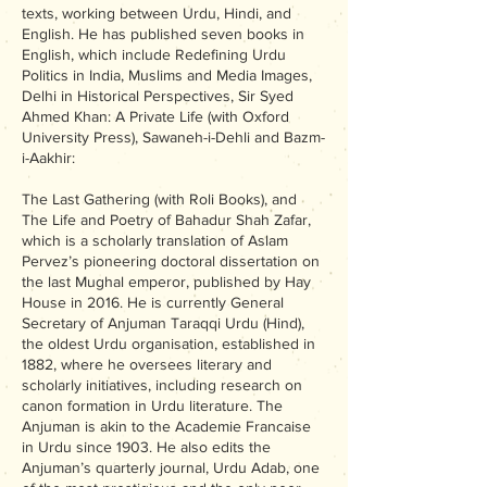
texts, working between Urdu, Hindi, and
English. He has published seven books in
English, which include Redefining Urdu
Politics in India, Muslims and Media Images,
Delhi in Historical Perspectives, Sir Syed
Ahmed Khan: A Private Life (with Oxford
University Press), Sawaneh-i-Dehli and Bazm-
i-Aakhir:
The Last Gathering (with Roli Books), and
The Life and Poetry of Bahadur Shah Zafar,
which is a scholarly translation of Aslam
Pervez’s pioneering doctoral dissertation on
the last Mughal emperor, published by Hay
House in 2016. He is currently General
Secretary of Anjuman Taraqqi Urdu (Hind),
the oldest Urdu organisation, established in
1882, where he oversees literary and
scholarly initiatives, including research on
canon formation in Urdu literature. The
Anjuman is akin to the Academie Francaise
in Urdu since 1903. He also edits the
Anjuman’s quarterly journal, Urdu Adab, one