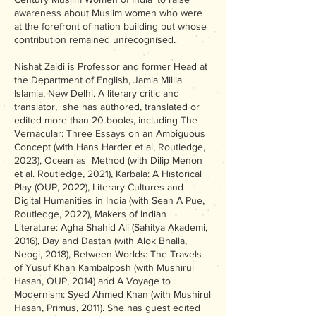
awareness about Muslim women who were
at the forefront of nation building but whose
contribution remained unrecognised.
Nishat Zaidi is Professor and former Head at
the Department of English, Jamia Millia
Islamia, New Delhi. A literary critic and
translator, she has authored, translated or
edited more than 20 books, including The
Vernacular: Three Essays on an Ambiguous
Concept (with Hans Harder et al, Routledge,
2023), Ocean as Method (with Dilip Menon
et al. Routledge, 2021), Karbala: A Historical
Play (OUP, 2022), Literary Cultures and
Digital Humanities in India (with Sean A Pue,
Routledge, 2022), Makers of Indian
Literature: Agha Shahid Ali (Sahitya Akademi,
2016), Day and Dastan (with Alok Bhalla,
Neogi, 2018), Between Worlds: The Travels
of Yusuf Khan Kambalposh (with Mushirul
Hasan, OUP, 2014) and A Voyage to
Modernism: Syed Ahmed Khan (with Mushirul
Hasan, Primus, 2011). She has guest edited