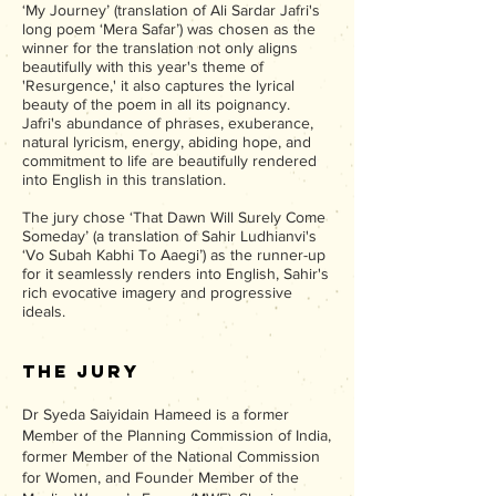
‘My Journey’ (translation of Ali Sardar Jafri's
long poem ‘Mera Safar’) was chosen as the
winner for the translation not only aligns
beautifully with this year's theme of
'Resurgence,' it also captures the lyrical
beauty of the poem in all its poignancy.
Jafri's abundance of phrases, exuberance,
natural lyricism, energy, abiding hope, and
commitment to life are beautifully rendered
into English in this translation.
The jury chose ‘That Dawn Will Surely Come
Someday’ (a translation of Sahir Ludhianvi's
‘Vo Subah Kabhi To Aaegi’) as the runner-up
for it seamlessly renders into English, Sahir's
rich evocative imagery and progressive
ideals.
The Jury
Dr Syeda Saiyidain Hameed is a former
Member of the Planning Commission of India,
former Member of the National Commission
for Women, and Founder Member of the