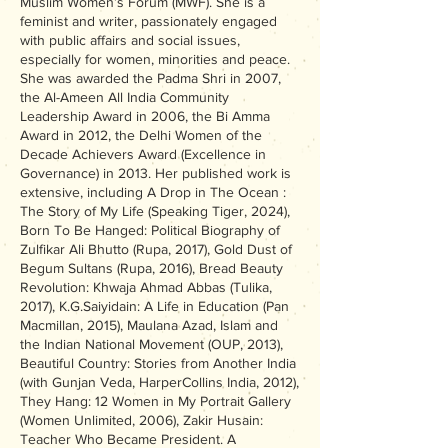
Muslim Women’s Forum (MWF). She is a
feminist and writer, passionately engaged
with public affairs and social issues,
especially for women, minorities and peace.
She was awarded the Padma Shri in 2007,
the Al-Ameen All India Community
Leadership Award in 2006, the Bi Amma
Award in 2012, the Delhi Women of the
Decade Achievers Award (Excellence in
Governance) in 2013. Her published work is
extensive, including A Drop in The Ocean :
The Story of My Life (Speaking Tiger, 2024),
Born To Be Hanged: Political Biography of
Zulfikar Ali Bhutto (Rupa, 2017), Gold Dust of
Begum Sultans (Rupa, 2016), Bread Beauty
Revolution: Khwaja Ahmad Abbas (Tulika,
2017), K.G.Saiyidain: A Life in Education (Pan
Macmillan, 2015), Maulana Azad, Islam and
the Indian National Movement (OUP, 2013),
Beautiful Country: Stories from Another India
(with Gunjan Veda, HarperCollins India, 2012),
They Hang: 12 Women in My Portrait Gallery
(Women Unlimited, 2006), Zakir Husain:
Teacher Who Became President. A