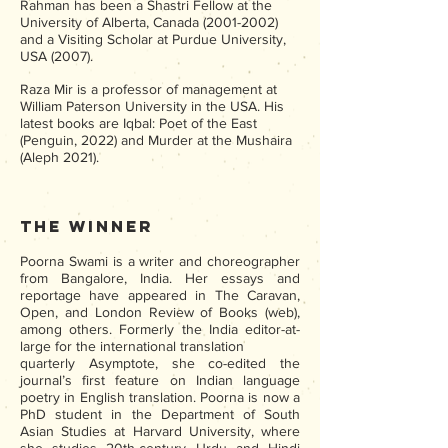
Rahman has been a Shastri Fellow at the
University of Alberta, Canada
(2001-2002)
and a Visiting Scholar at Purdue University,
USA (2007).
Raza Mir is a professor of management at
William Paterson University in the USA. His
latest books are Iqbal: Poet of the East
(Penguin, 2022) and Murder at the Mushaira
(Aleph 2021).
The Winner
Poorna Swami is a writer and choreographer
from Bangalore, India. Her essays and
reportage have appeared in The Caravan,
Open, and London Review of Books (web),
among others. Formerly the India editor-at-
large for the international translation
quarterly Asymptote, she co-edited the
journal’s first feature on Indian language
poetry in English translation. Poorna is now a
PhD student in the Department of South
Asian Studies at Harvard University, where