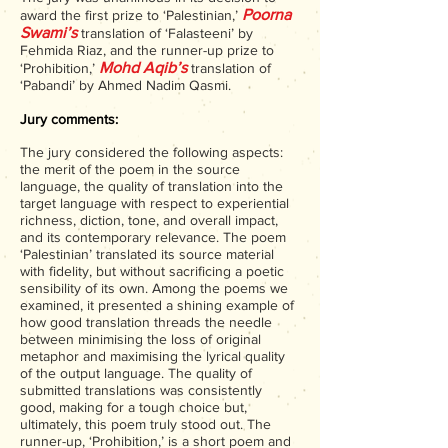
Poorna
award the first prize to ‘Palestinian,’
Swami’s
translation of ‘Falasteeni’ by
Fehmida Riaz, and the runner-up prize to
Mohd Aqib’s
‘Prohibition,’
translation of
‘Pabandi’ by Ahmed Nadim Qasmi.
Jury commen
ts:
The jury considered the following aspects:
the merit of the poem in the source
language, the quality of translation into the
target language with respect to experiential
richness, diction, tone, and overall impact,
and its contemporary relevance. The poem
‘Palestinian’ translated its source material
with fidelity, but without sacrificing a poetic
sensibility of its own. Among the poems we
examined, it presented a shining example of
how good translation threads the needle
between minimising the loss of original
metaphor and maximising the lyrical quality
of the output language. The quality of
submitted translations was consistently
good, making for a tough choice but,
ultimately, this poem truly stood out. The
runner-up, ‘Prohibition,’ is a short poem and