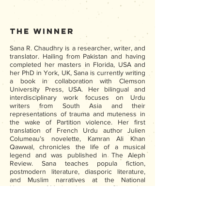
The Winner
Sana R. Chaudhry is a researcher, writer, and
translator. Hailing from Pakistan and having
completed her masters in Florida, USA and
her PhD in York, UK, Sana is currently writing
a book in collaboration with Clemson
University Press, USA. Her bilingual and
interdisciplinary work focuses on Urdu
writers from South Asia and their
representations of trauma and muteness in
the wake of Partition violence. Her first
translation of French Urdu author Julien
Columeau’s novelette, Kamran Ali Khan
Qawwal, chronicles the life of a musical
legend and was published in The Aleph
Review. Sana teaches popula fiction,
postmodern literature, diasporic literature,
and Muslim narratives at the National
University of Modern Languages. She is also
the founder of Adabistan|The Writing Studio,
a virtual educational initiative that seeks to
foster literary excellence and promote the