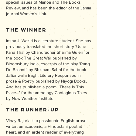
special issues of Manoa and The Books
Review, and has been the editor of the Jamia
journal Women’s Link.
The Winner
Insha J. Waziri is a literature student. She has
previously translated the short story 'Usne
Kaha Tha' by Chandradhar Sharma Guleri for
the book The Great War published by
Bloomsbury India, excerpts of the play 'Rang
De Basanti' by Bhisham Sahni for the book
Jallianwalla Bagh: Literary Responses in
prose & Poetry published by Niyogi Books.
And has published a poem, 'There Is This
Place…' for the anthology Contagious Tales
by New Weather Institute.
The Runner-up
Vinay Rajoria is a passionate English prose
writer, an academic, a Hindustani poet at
heart, and an ardent reader of everything