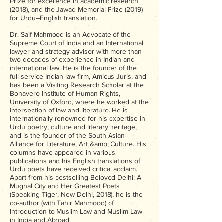
Prize for excellence in academic research
(2018), and the Jawad Memorial Prize (2019)
for Urdu–English translation.
Dr. Saif Mahmood is an Advocate of the
Supreme Court of India and an International
lawyer and strategy advisor with more than
two decades of experience in Indian and
international law. He is the founder of the
full-service Indian law firm, Amicus Juris, and
has been a Visiting Research Scholar at the
Bonavero Institute of Human Rights,
University of Oxford, where he worked at the
intersection of law and literature. He is
internationally renowned for his expertise in
Urdu poetry, culture and literary heritage,
and is the founder of the South Asian
Alliance for Literature, Art &amp; Culture. His
columns have appeared in various
publications and his English translations of
Urdu poets have received critical acclaim.
Apart from his bestselling Beloved Delhi: A
Mughal City and Her Greatest Poets
(Speaking Tiger, New Delhi, 2018), he is the
co-author (with Tahir Mahmood) of
Introduction to Muslim Law and Muslim Law
in India and Abroad.