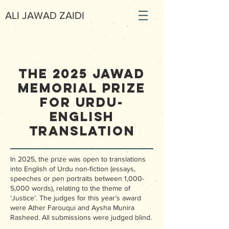
ALI JAWAD ZAIDI
The 2025 Jawad
Memorial Prize
for Urdu-
English
Translation
In 2025, the prize was open to translations
into English of Urdu non-fiction (essays,
speeches or pen portraits between 1,000-
5,000 words), relating to the theme of
‘Justice’. The judges for this year’s award
were Ather Farouqui and Aysha Munira
Rasheed. All submissions were judged blind.