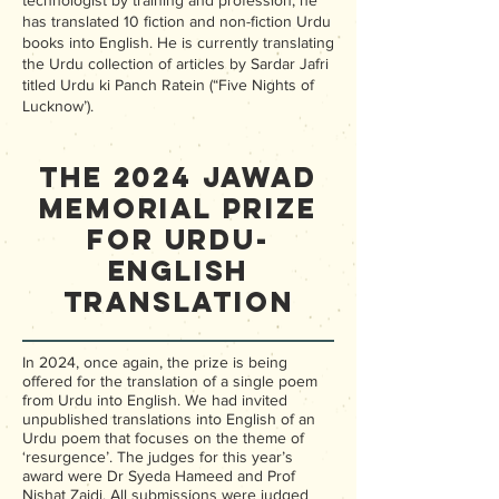
technologist by training and profession, he
has translated 10 fiction and non-fiction Urdu
books into English. He is currently translating
the Urdu collection of articles by Sardar Jafri
titled Urdu ki Panch Ratein (“Five Nights of
Lucknow’).
The 2024 Jawad
Memorial Prize
for Urdu-
English
Translation
In 2024, once again, the prize is being
offered for the translation of a single poem
from Urdu into English. We had invited
unpublished translations into English of an
Urdu poem that focuses on the theme of
‘resurgence’. The judges for this year’s
award were Dr Syeda Hameed and Prof
Nishat Zaidi. All submissions were judged