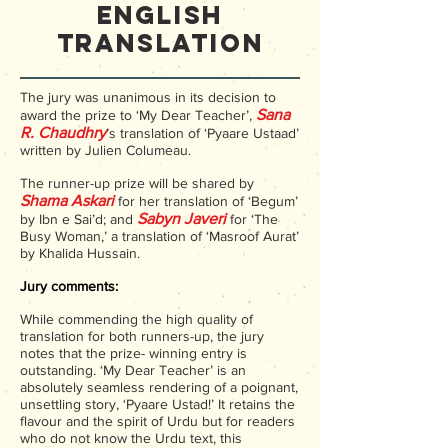
English
Translation
The jury was unanimous in its decision to
San
a
award the prize to ‘My Dear Teacher’,
R. Chaudhry
’s translation of ‘Pyaare Ustaad’
written by Julien Columeau.
The runner-up prize will be shared by
Shama Askari
for her translation of ‘Begum’
Sabyn Javeri
by Ibn e Sai’d; and
for ‘The
Busy Woman,’ a translation of ‘Masroof Aurat’
by Khalida Hussain.
Jury comments:
While commending the high quality of
translation for both runners-up, the jury
notes that the prize- winning entry is
outstanding. ‘My Dear Teacher’ is an
absolutely seamless rendering of a poignant,
unsettling story, ‘Pyaare Ustad!’ It retains the
flavour and the spirit of Urdu but for readers
who do not know the Urdu text, this