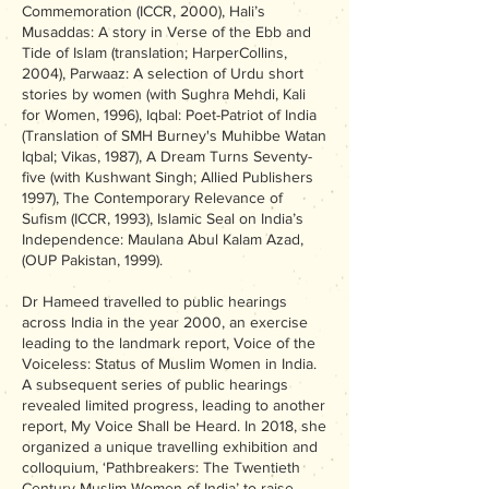
Commemoration (ICCR, 2000), Hali’s
Musaddas: A story in Verse of the Ebb and
Tide of Islam (translation; HarperCollins,
2004), Parwaaz: A selection of Urdu short
stories by women (with Sughra Mehdi, Kali
for Women, 1996), Iqbal: Poet-Patriot of India
(Translation of SMH Burney's Muhibbe Watan
Iqbal; Vikas, 1987), A Dream Turns Seventy-
five (with Kushwant Singh; Allied Publishers
1997), The Contemporary Relevance of
Sufism (ICCR, 1993), Islamic Seal on India’s
Independence: Maulana Abul Kalam Azad,
(OUP Pakistan, 1999).
Dr Hameed travelled to public hearings
across India in the year 2000, an exercise
leading to the landmark report, Voice of the
Voiceless: Status of Muslim Women in India.
A subsequent series of public hearings
revealed limited progress, leading to another
report, My Voice Shall be Heard. In 2018, she
organized a unique travelling exhibition and
colloquium, ‘Pathbreakers: The Twentieth
Century Muslim Women of India’ to raise