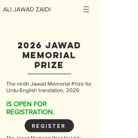
ALI JAWAD ZAIDI
2026 Jawad
memorial
prize
The ninth Jawad Memorial Prize for
Urdu-English translation, 2026
IS OPEN FOR
REGISTRATION.
REGISTER
The Jawad Memorial Prize for Urdu-