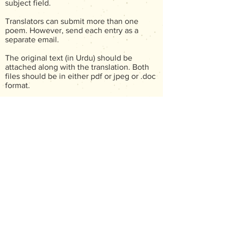
subject field.
Translators can submit more than one
poem. However, send each entry as a
separate email.
The original text (in Urdu) should be
attached along with the translation. Both
files should be in either pdf or jpeg or .doc
format.
The translation must be sent as an
attachment in .doc or .rtf format. The
original Urdu author's name must be
mentioned in the file submitted. However,
not
the translator must
mention their name
anywhere on the file that carries the
translated text, as submissions are judged
blind.
The translator's name and a brief
biographical note (50 - 100 words) should
be included in the body of the email.
The contest opens on June 01, 2026