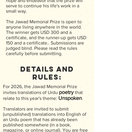
hope and endeavor that the prize will
serve to continue his life's work in a
small way.
The Jawad Memorial Prize is open to
anyone living anywhere in the world.
The winner gets USD 300 and a
certificate, and the runner-up gets USD
150 and a certificate.. Submissions are
judged blind. Please read the rules
carefully before submitting.
Details and
Rules:
For 2026, the Jawad Memorial Prize
poetry
invites translations of Urdu
that
Unspoken
relate to this year's theme:
.
Translators are invited to submit
(unpublished) translations into English of
an Urdu poem that has already been
published somewhere (in a book,
magazine, or online journal). You are free