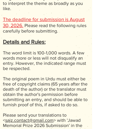
to interpret the theme as broadly as you
like.
The deadline for submission is August
30, 2026.
Please read the following rules
carefully before submitting.
Details and Rules:
The word limit is 100-1,000 words. A few
words more or less will not disqualify an
entry. However, the indicated range must
be respected.
The original poem in Urdu must either be
free of copyright claims (65 years after the
death of the author) or the translator must
obtain the author's permission before
submitting an entry, and should be able to
furnish proof of this, if asked to do so.
Please send your translations to
<
sajz.contact@gmail.com
> with 'Jawad
Memorial Prize 2026 Submission' in the