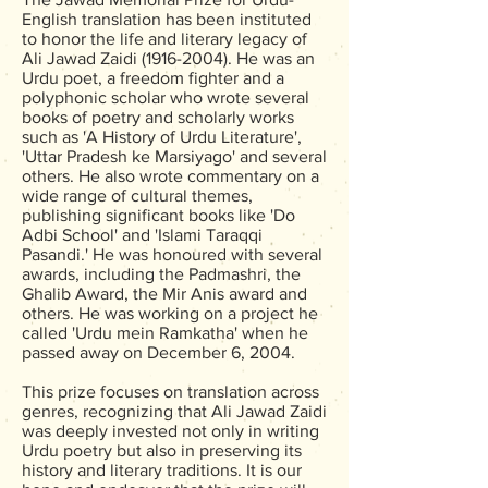
English translation has been instituted
to honor the life and literary legacy of
Ali Jawad Zaidi
(1916-2004)
. He was an
Urdu poet, a freedom fighter and a
polyphonic scholar who wrote several
books of poetry and scholarly works
such as 'A History of Urdu Literature',
'Uttar Pradesh ke Marsiyago' and several
others. He also wrote commentary on a
wide range of cultural themes,
publishing significant books like 'Do
Adbi School' and 'Islami Taraqqi
Pasandi.' He was honoured with several
awards, including the Padmashri, the
Ghalib Award, the Mir Anis award and
others. He was working on a project he
called 'Urdu mein Ramkatha' when he
passed away on December 6, 2004.
This prize focuses on translation across
genres, recognizing that Ali Jawad Zaidi
was deeply invested not only in writing
Urdu poetry but also in preserving its
history and literary traditions. It is our